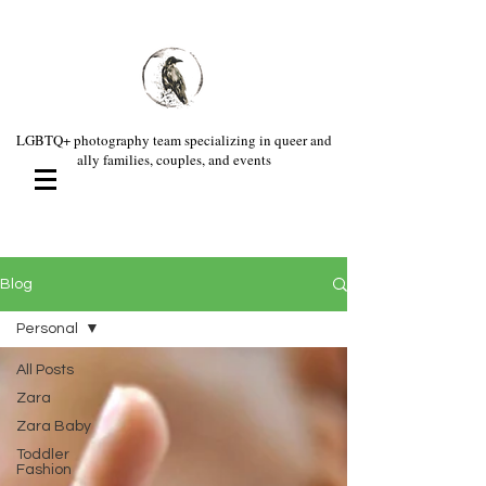
LGBTQ+ photography team specializing in queer and
ally families, couples, and events
Blog
Personal
All Posts
Zara
Zara Baby
Toddler
Fashion