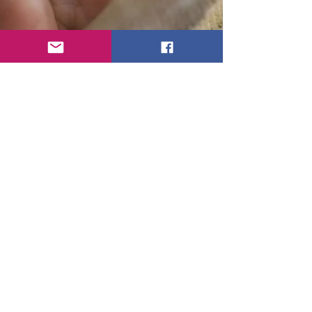
Toni Becker - Velvet Crow
Oct 24, 2018
1 min read
Zara Baby