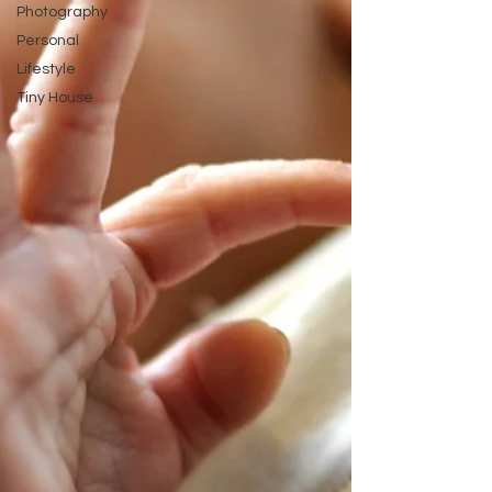
Photography
Personal
Lifestyle
Tiny House